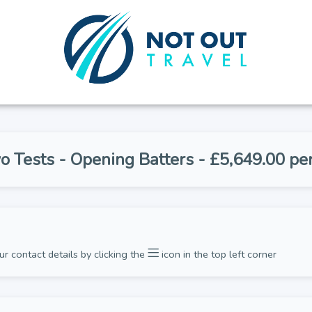
o Tests - Opening Batters - £5,649.00 pe
ur contact details by clicking the
icon in the top left corner