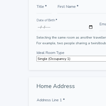
Title
*
First Name
*
Date of Birth
*
Ema
Selecting the same room as another traveller 
For example, two people sharing a twin/dou
Ideal Room Type
Home Address
Address Line 1
*