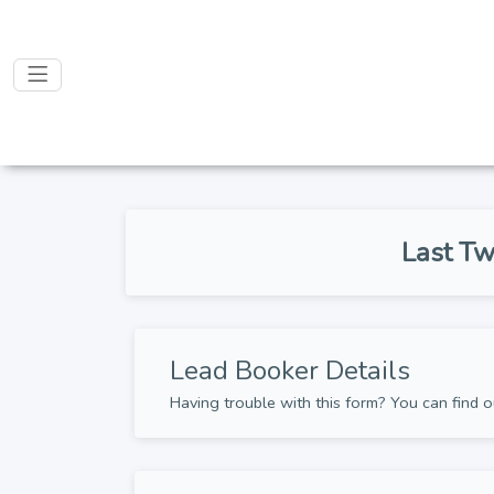
Last Tw
Lead Booker Details
Having trouble with this form? You can find o