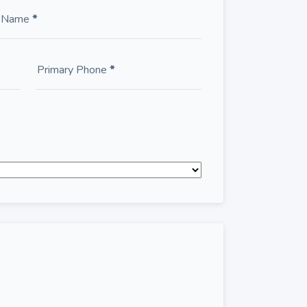
t Name
*
Primary Phone
*