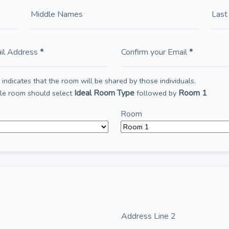
Middle Names
Las
il Address
*
Confirm your Email
*
indicates that the room will be shared by those individuals.
Ideal Room Type
Room 1
ble room should select
followed by
Room
Address Line 2