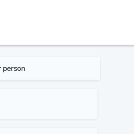
r person