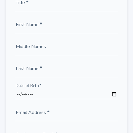
Title
*
First Name
*
Middle Names
Last Name
*
Date of Birth
*
Email Address
*