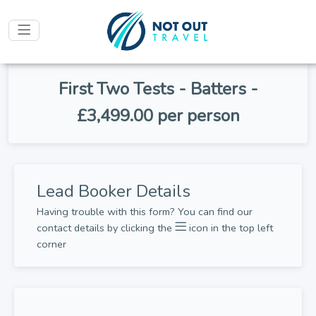
First Two Tests - Batters -
£3,499.00 per person
Lead Booker Details
Having trouble with this form? You can find our
contact details by clicking the
icon in the top left
corner